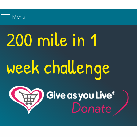
Menu
200 mile in 1
week challenge