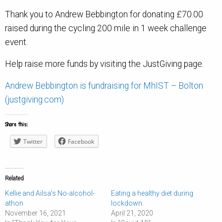
Thank you to Andrew Bebbington for donating £70.00
raised during the cycling 200 mile in 1 week challenge
event.
Help raise more funds by visiting the JustGiving page.
Andrew Bebbington is fundraising for MhIST – Bolton
(justgiving.com)
Share this:
Twitter
Facebook
Related
Kellie and Ailsa’s No-alcohol-
Eating a healthy diet during
athon
lockdown.
November 16, 2021
April 21, 2020