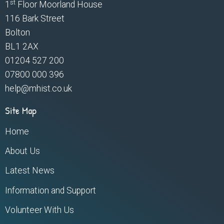
st
1
Floor Moorland House
116 Bark Street
Bolton
BL1 2AX
01204 527 200
07800 000 396
help@mhist.co.uk
Site Map
Home
About Us
Latest News
Information and Support
Volunteer With Us