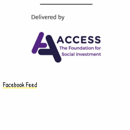
Facebook Feed