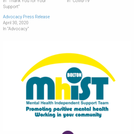
In "Thank You for Your
In "Covid-19"
Support"
Advocacy Press Release
April 30, 2020
In "Advocacy"