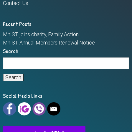
Contact Us
Recent Posts
MhIST joins charity, Family Action
MhIST Annual Members Renewal Notice
Search
Search
for:
Social Media Links