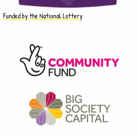
Funded by the National Lottery