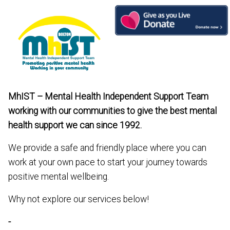
Skip
to
content
MhIST – Mental Health Independent Support Team
working with our communities to give the best mental
health support we can since 1992.
We provide a safe and friendly place where you can
work at your own pace to start your journey towards
positive mental wellbeing.
Why not explore our services below!
-