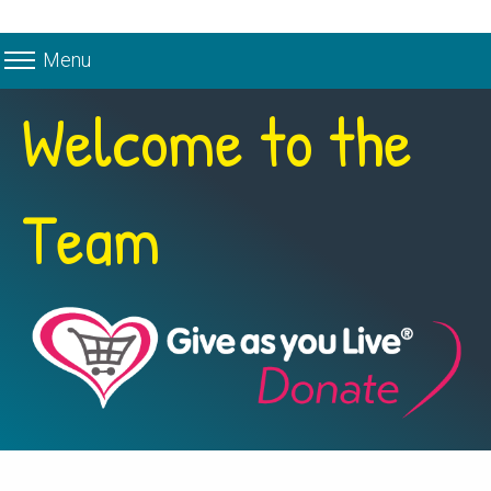
Menu
Welcome to the
Team