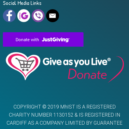
Social Media Links
COPYRIGHT © 2019 MhIST IS A REGISTERED
CHARITY NUMBER 1130152 & IS REGISTERED IN
CARDIFF AS A COMPANY LIMITED BY GUARANTEE