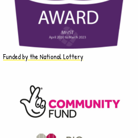
Funded by the National Lottery