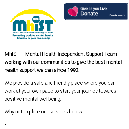
Skip
to
content
MhIST – Mental Health Independent Support Team
working with our communities to give the best mental
health support we can since 1992.
We provide a safe and friendly place where you can
work at your own pace to start your journey towards
positive mental wellbeing.
Why not explore our services below!
-