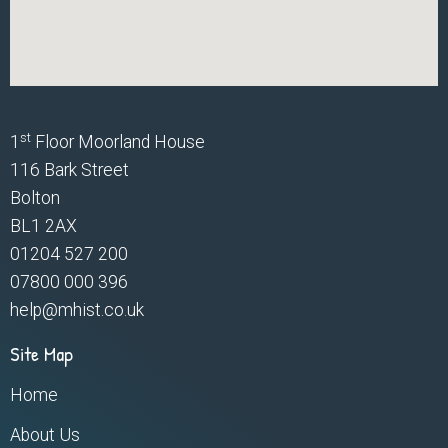
st
1
Floor Moorland House
116 Bark Street
Bolton
BL1 2AX
01204 527 200
07800 000 396
help@mhist.co.uk
Site Map
Home
About Us