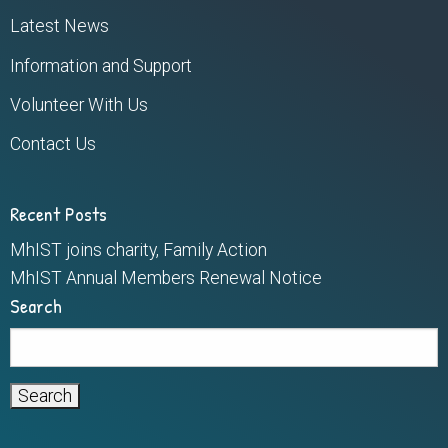
Latest News
Information and Support
Volunteer With Us
Contact Us
Recent Posts
MhIST joins charity, Family Action
MhIST Annual Members Renewal Notice
Search
Search
for: