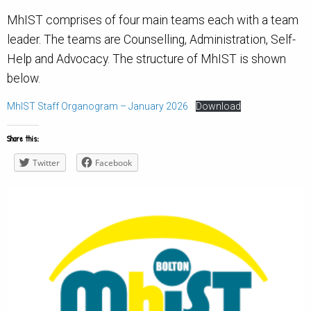
MhIST comprises of four main teams each with a team
leader. The teams are Counselling, Administration, Self-
Help and Advocacy. The structure of MhIST is shown
below.
MhIST Staff Organogram – January 2026
Download
Share this:
Twitter
Facebook