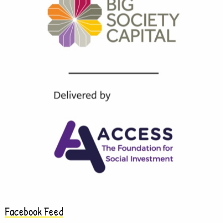
Facebook Feed