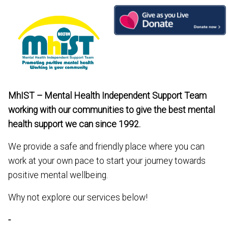
Skip
to
content
MhIST – Mental Health Independent Support Team
working with our communities to give the best mental
health support we can since 1992.
We provide a safe and friendly place where you can
work at your own pace to start your journey towards
positive mental wellbeing.
Why not explore our services below!
-