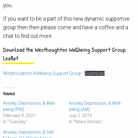
you.
If you want to be a part of this new dynamic supportive
group then then please come and have a coffee and a
chat to find out more.
Download the Westhoughton Wellbeing Support Group
Leaflet
Westhoughton Wellbeing Support Group
Download
Related
Anxiety, Depression, & Well-
Anxiety, Depression, & Well-
being (PM)
being (AM)
February 9, 2021
July 2, 2019
In "Tuesday"
In "News Stories"
Anxiety, Depression, & Self