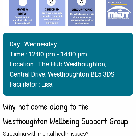
Day : Wednesday
Time : 12:00 pm
- 14:00 pm
Location : The Hub Westhoughton,
Central Drive, Westhoughton BL5 3DS
Facilitator : Lisa
Why not come along to the
Westhoughton Wellbeing Support Group
Struggling with mental health issues?