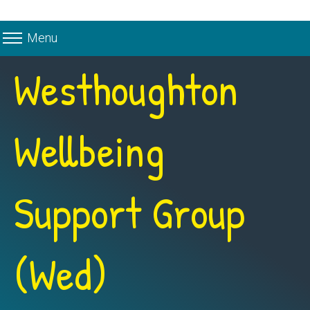
Menu
Westhoughton
Wellbeing
Support Group
(Wed)