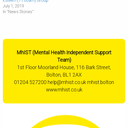
Esteem (11:00am) Group
July 1, 2019
In "News Stories"
MhIST (Mental Health Independent Support
Team)
1st Floor Moorland House, 116 Bark Street,
Bolton, BL1 2AX
01204 527200
help@mhist.co.uk
mhist.bolton
www.mhist.co.uk