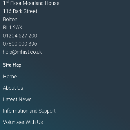
st
1
Floor Moorland House
116 Bark Street
Bolton
BL1 2AX
01204 527 200
07800 000 396
help@mhist.co.uk
Site Map
Home
About Us
Latest News
Information and Support
Volunteer With Us