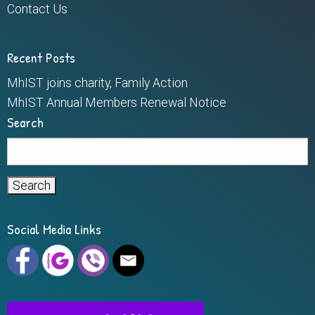
Contact Us
Recent Posts
MhIST joins charity, Family Action
MhIST Annual Members Renewal Notice
Search
Search
for:
Social Media Links