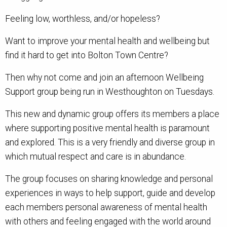
Feeling low, worthless, and/or hopeless?
Want to improve your mental health and wellbeing but
find it hard to get into Bolton Town Centre?
Then why not come and join an afternoon Wellbeing
Support group being run in Westhoughton on Tuesdays.
This new and dynamic group offers its members a place
where supporting positive mental health is paramount
and explored. This is a very friendly and diverse group in
which mutual respect and care is in abundance.
The group focuses on sharing knowledge and personal
experiences in ways to help support, guide and develop
each members personal awareness of mental health
with others and feeling engaged with the world around