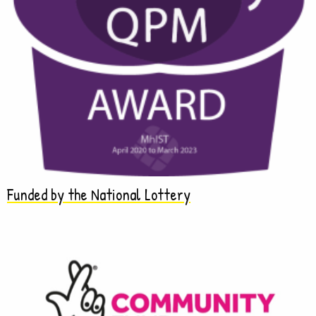
Funded by the National Lottery