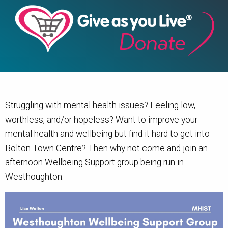
Struggling with mental health issues? Feeling low,
worthless, and/or hopeless? Want to improve your
mental health and wellbeing but find it hard to get into
Bolton Town Centre? Then why not come and join an
afternoon Wellbeing Support group being run in
Westhoughton.